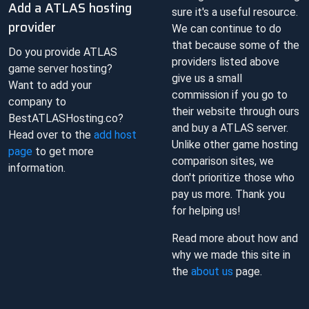
Add a
ATLAS
hosting
sure it's a useful resource.
provider
We can continue to do
that because some of the
Do you provide
ATLAS
providers listed above
game server hosting?
give us a small
Want to add your
commission if you go to
company to
their website through ours
BestATLASHosting.co
?
and buy a
ATLAS
server.
Head over to the
add host
Unlike other game hosting
page
to get more
comparison sites, we
information.
don't prioritize those who
pay us more. Thank you
for helping us!
Read more about how and
why we made this site in
the
about us
page.