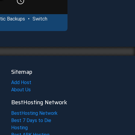
tic Backups
•
Switch
Sitemap
Add Host
About Us
BestHosting Network
BestHosting Network
Best 7 Days to Die
Hosting
Best ARK Hosting