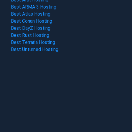
Best ARMA 3 Hosting
Best Atlas Hosting
Best Conan Hosting
Best DayZ Hosting
Best Rust Hosting
Best Terraria Hosting
Best Unturned Hosting