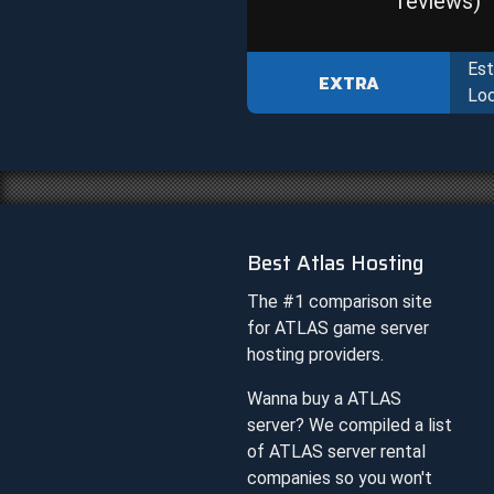
reviews)
Est
EXTRA
Loc
Best Atlas Hosting
The #1 comparison site
for
ATLAS
game server
hosting providers.
Wanna buy a
ATLAS
server? We compiled a list
of
ATLAS
server rental
companies so you won't