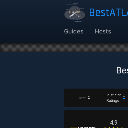
BestATL
Guides
Hosts
Be
TrustPilot
Host
Ratings
4.9