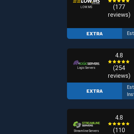
(177
LOW.MS
reviews)
EXTRA
Est
4.8
(254
Logic Servers
reviews)
Est
EXTRA
Ins
4.8
(110
Streamline Servers