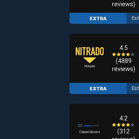
reviews)
EXTRA
Est
4.5
(4889
Nitrado
reviews)
EXTRA
Est
4.2
(312
Citadel Servers