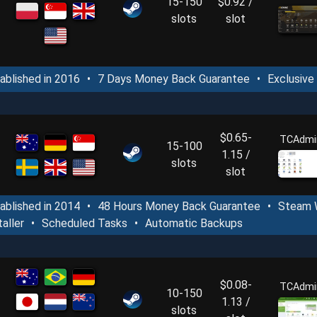
15-150
$
0.92
/
slots
slot
ablished in
2016
•
7 Days
Money Back Guarantee
•
Exclusiv
$
0.65-
TCAdmi
15-100
1.15
/
slots
slot
ablished in
2014
•
48 Hours
Money Back Guarantee
•
Steam 
taller
•
Scheduled Tasks
•
Automatic Backups
$
0.08-
TCAdmi
10-150
1.13
/
slots