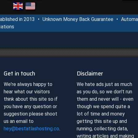
ablished in
2013
•
Unknown
Money Back Guarantee
•
Automa
ations
Get in touch
Disclaimer
We're always happy to
We hate ads just as much
hear what our visitors
as you do, so we don't run
think about this site so if
them and never will - even
you have any question or
though we spend quite a
suggestion please shoot
lot of time and money
us an email to
getting this site up and
hey@bestatlashosting.co
.
running, collecting data,
writing articles and making