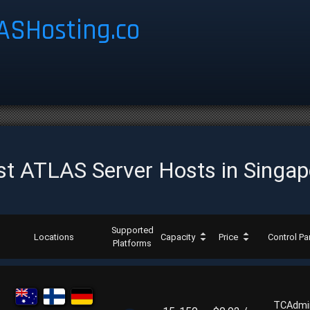
ASHosting.co
st ATLAS Server Hosts in Singap
Supported
Locations
Capacity
Price
Control Pa
Platforms
TCAdmi