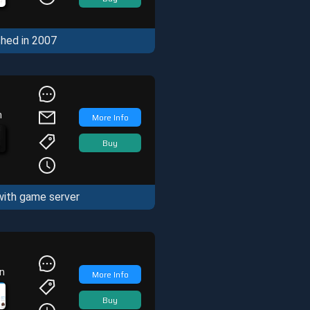
shed in 2007
m
More Info
Buy
ith game server
n
More Info
Buy