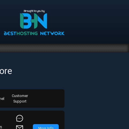
Brought to you by
ore
Customer
nel
Support
n
More Info