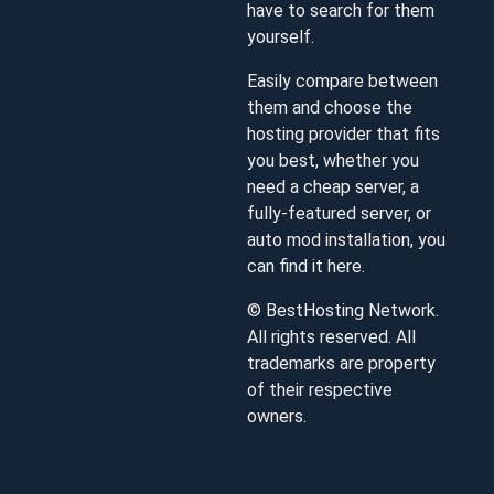
have to search for them
yourself.
Easily compare between
them and choose the
hosting provider that fits
you best, whether you
need a cheap server, a
fully-featured server, or
auto mod installation, you
can find it here.
© BestHosting Network.
All rights reserved. All
trademarks are property
of their respective
owners.