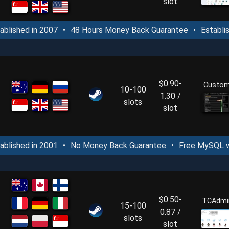
slot
ablished in
2007
•
48 Hours
Money Back Guarantee
•
Establi
$
0.90-
Custo
10-100
1.30
/
slots
slot
ablished in
2001
•
No
Money Back Guarantee
•
Free MySQL w
$
0.50-
TCAdmi
15-100
0.87
/
slots
slot