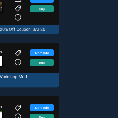
Buy
e 20% Off Coupon: BAH20
n
More Info
Buy
Workshop Mod
n
More Info
Buy