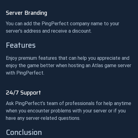
Server Branding
You can add the PingPerfect company name to your
server’s address and receive a discount.
Features
Enjoy premium features that can help you appreciate and
enjoy the game better when hosting an Atlas game server
with PingPerfect.
24/7 Support
Ask PingPerfect’s team of professionals for help anytime
when you encounter problems with your server or if you
have any server-related questions.
Conclusion