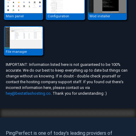
Main panel
Configuration
Mod installer
File manager
IMPORTANT: Information listed here is not guaranteed to be 100%
accurate. We do our best to keep everything up to date but things can
change without us knowing. If in doubt - double check yourself or
contact the hosting company support staff. If you found out there's
incorrect information here, please contact us via
hey@bestatlashosting.co
. Thank you for understanding :)
PingPerfect is one of today’s leading providers of