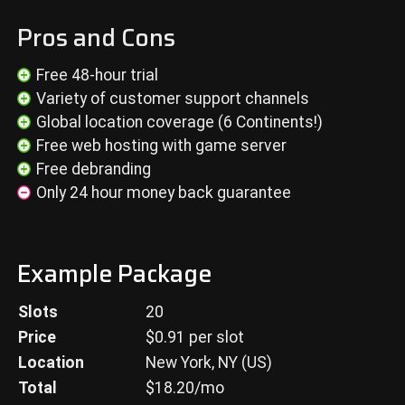
Pros and Cons
Free 48-hour trial
Variety of customer support channels
Global location coverage (6 Continents!)
Free web hosting with game server
Free debranding
Only 24 hour money back guarantee
Example Package
Slots
20
Price
$
0.91
per slot
Location
New York, NY (US)
Total
$
18.20
/mo