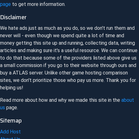
page
to get more information.
Disclaimer
We hate ads just as much as you do, so we don't run them and
never will - even though we spend quite a lot of time and
money getting this site up and running, collecting data, writing
articles and making sure it's a useful resource. We can continue
to do that because some of the providers listed above give us
a small commission if you go to their website through ours and
buy a
ATLAS
server. Unlike other game hosting comparison
sites, we don't prioritize those who pay us more. Thank you for
helping us!
Read more about how and why we made this site in the
about
us
page.
Sitemap
Add Host