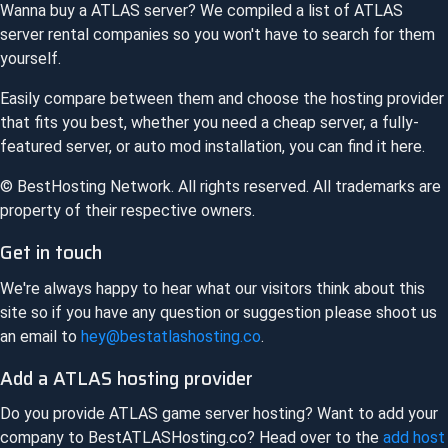
Wanna buy a
ATLAS
server? We compiled a list of
ATLAS
server rental companies so you won't have to search for them
yourself.
Easily compare between them and choose the hosting provider
that fits you best, whether you need a cheap server, a fully-
featured server, or auto mod installation, you can find it here.
© BestHosting Network. All rights reserved. All trademarks are
property of their respective owners.
Get in touch
We're always happy to hear what our visitors think about this
site so if you have any question or suggestion please shoot us
an email to
hey@bestatlashosting.co
.
Add a
ATLAS
hosting provider
Do you provide
ATLAS
game server hosting? Want to add your
company to
BestATLASHosting.co
? Head over to the
add host