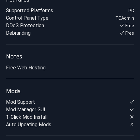
Supported Platforms
PC
Control Panel Type
TCAdmin
DDoS Protection
Free
Debranding
Free
Notes
Free Web Hosting
Mods
Mod Support
Mod Manager GUI
1-Click Mod Install
Auto Updating Mods