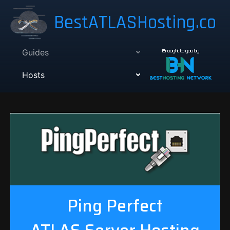
BestATLASHosting.co
Guides
Brought to you by
Hosts
Ping Perfect