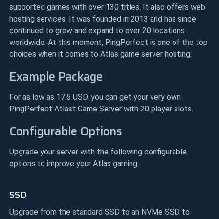
supported games with over 130 titles. It also offers web
hosting services. It was founded in 2013 and has since
continued to grow and expand to over 20 locations
worldwide. At this moment, PingPerfect is one of the top
choices when it comes to Atlas game server hosting.
Example Package
For as low as 17.5 USD, you can get your very own
PingPerfect Atlast Game Server with 20 player slots.
Configurable Options
Upgrade your server with the following configurable
options to improve your Atlas gaming.
SSD
Upgrade from the standard SSD to an NVMe SSD to