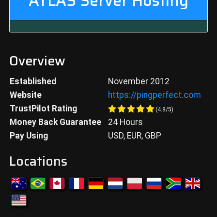
ATLAS
Server Hosting
Overview
Established
November 2012
Website
https://pingperfect.com
TrustPilot Rating
(
4.8
/5)
Money Back Guarantee
24 Hours
Pay Using
USD, EUR, GBP
Locations