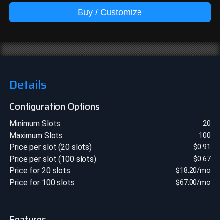
Buy / Customize
Details
Configuration Options
Minimum Slots
20
Maximum Slots
100
Price per slot (20 slots)
$
0.91
Price per slot (100 slots)
$
0.67
Price for 20 slots
$
18.20
/mo
Price for 100 slots
$
67.00
/mo
Features