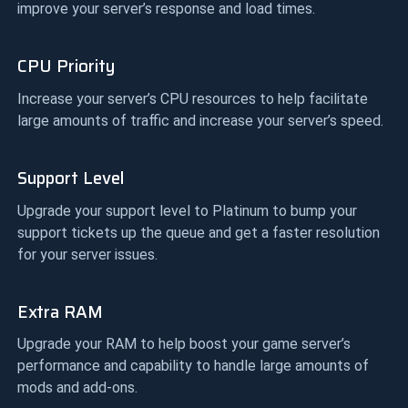
improve your server’s response and load times.
CPU Priority
Increase your server’s CPU resources to help facilitate
large amounts of traffic and increase your server’s speed.
Support Level
Upgrade your support level to Platinum to bump your
support tickets up the queue and get a faster resolution
for your server issues.
Extra RAM
Upgrade your RAM to help boost your game server’s
performance and capability to handle large amounts of
mods and add-ons.