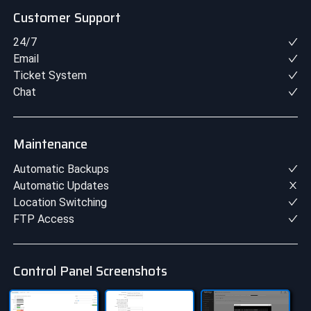
Customer Support
24/7
Email
Ticket System
Chat
Maintenance
Automatic Backups
Automatic Updates
Location Switching
FTP Access
Control Panel Screenshots