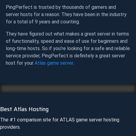
PingPerfect is trusted by thousands of gamers and
server hosts for a reason. They have been in the industry
for a total of 9 years and counting.
They have figured out what makes a great server in terms
of functionality, speed and ease of use for beginners and
long-time hosts. So if you’re looking for a safe and reliable
service provider, PingPerfect is definitely a great server
host for your
Atlas game server
.
Best Atlas Hosting
The #1 comparison site for
ATLAS
game server hosting
providers.